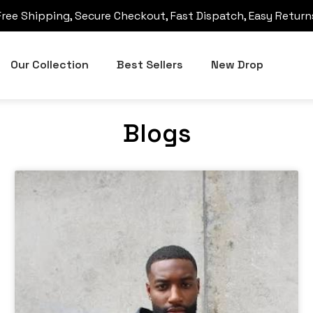
Free Shipping, Secure Checkout, Fast Dispatch, Easy Return
Our Collection
Best Sellers
New Drop
Blogs