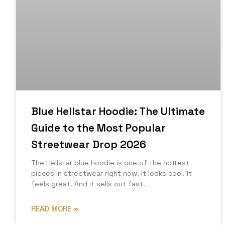
Blue Hellstar Hoodie: The Ultimate
Guide to the Most Popular
Streetwear Drop 2026
The Hellstar blue hoodie is one of the hottest
pieces in streetwear right now. It looks cool. It
feels great. And it sells out fast.
READ MORE »