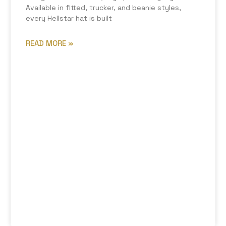
Available in fitted, trucker, and beanie styles,
every Hellstar hat is built
READ MORE »