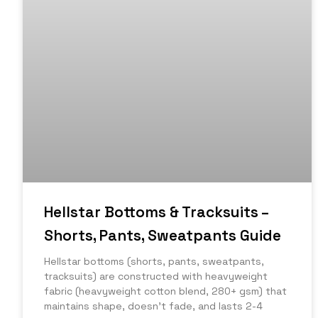
Hellstar Bottoms & Tracksuits –
Shorts, Pants, Sweatpants Guide
Hellstar bottoms (shorts, pants, sweatpants,
tracksuits) are constructed with heavyweight
fabric (heavyweight cotton blend, 280+ gsm) that
maintains shape, doesn’t fade, and lasts 2-4