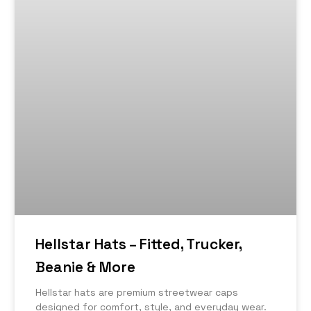
Hellstar Hats – Fitted, Trucker,
Beanie & More
Hellstar hats are premium streetwear caps
designed for comfort, style, and everyday wear.