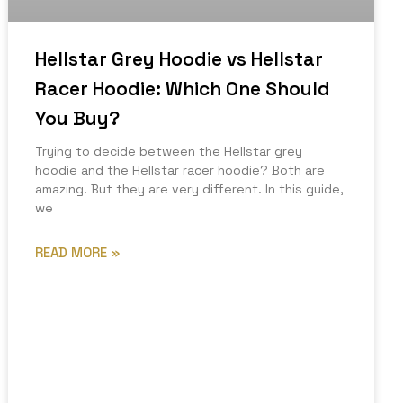
Hellstar Grey Hoodie vs Hellstar
Racer Hoodie: Which One Should
You Buy?
Trying to decide between the Hellstar grey
hoodie and the Hellstar racer hoodie? Both are
amazing. But they are very different. In this guide,
we
READ MORE »