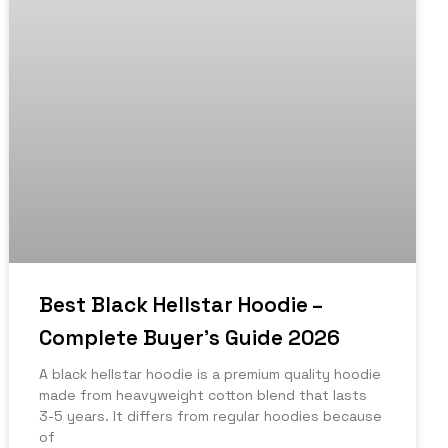
Best Black Hellstar Hoodie –
Complete Buyer’s Guide 2026
A black hellstar hoodie is a premium quality hoodie
made from heavyweight cotton blend that lasts
3-5 years. It differs from regular hoodies because
of