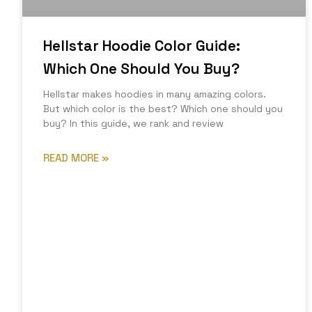
Hellstar Hoodie Color Guide:
Which One Should You Buy?
Hellstar makes hoodies in many amazing colors.
But which color is the best? Which one should you
buy? In this guide, we rank and review
READ MORE »