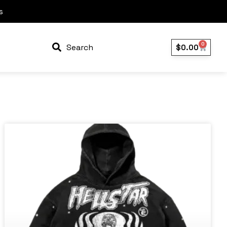
s
0
Search
$
0.00