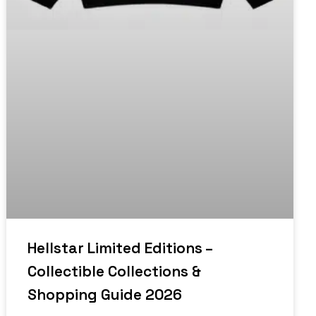
Hellstar Limited Editions –
Collectible Collections &
Shopping Guide 2026