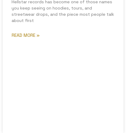
Hellstar records has become one of those names
you keep seeing on hoodies, tours, and
streetwear drops, and the piece most people talk
about first
READ MORE »