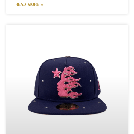
READ MORE »