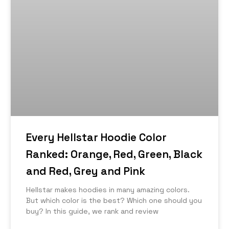
Every Hellstar Hoodie Color
Ranked: Orange, Red, Green, Black
and Red, Grey and Pink
Hellstar makes hoodies in many amazing colors.
But which color is the best? Which one should you
buy? In this guide, we rank and review