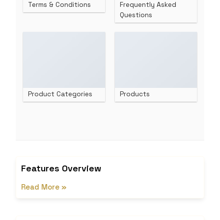
Terms & Conditions
Frequently Asked
Questions
Product Categories
Products
Features Overview
Read More »