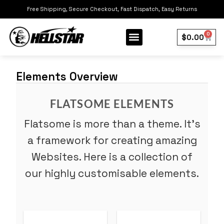
Free Shipping, Secure Checkout, Fast Dispatch, Easy Returns
0
$
0.00
Our Collection
Best Sellers
Elements Overview
FLATSOME ELEMENTS
Flatsome is more than a theme. It’s
a framework for creating amazing
Websites. Here is a collection of
our highly customisable elements.