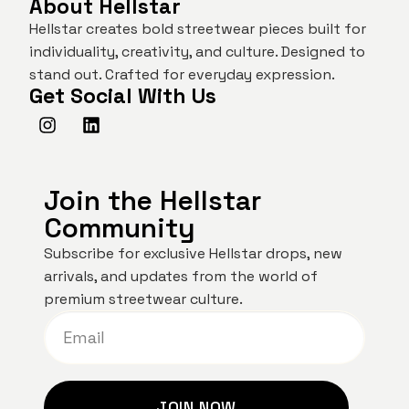
About Hellstar
Hellstar creates bold streetwear pieces built for
individuality, creativity, and culture. Designed to
stand out. Crafted for everyday expression.
Get Social With Us
Join the Hellstar
Community
Subscribe for exclusive Hellstar drops, new
arrivals, and updates from the world of
premium streetwear culture.
JOIN NOW