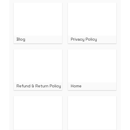
Blog
Privacy Policy
Refund & Return Policy
Home