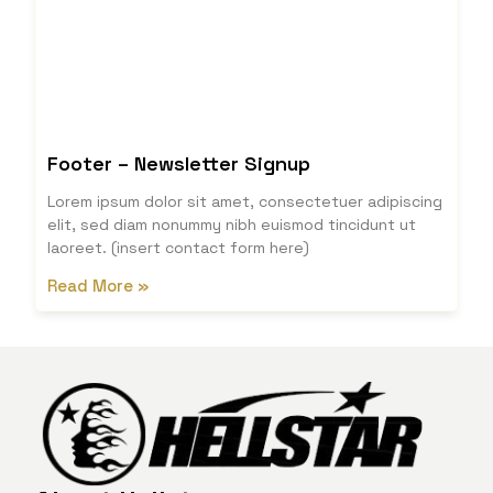
Footer – Newsletter Signup
Lorem ipsum dolor sit amet, consectetuer adipiscing
elit, sed diam nonummy nibh euismod tincidunt ut
laoreet. (insert contact form here)
Read More »