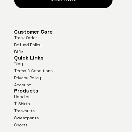
Customer Care
Track Order
Refund Policy
FAQs
Quick Links
Blog
Terms & Conditions
Privacy Policy
Account
Products
Hoodies
T-Shirts
Tracksuits
Sweatpants
Shorts