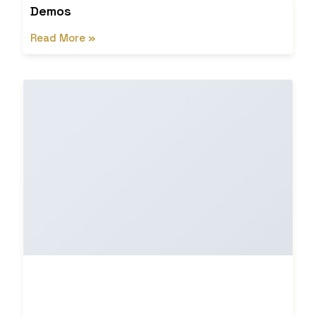
Demos
Read More »