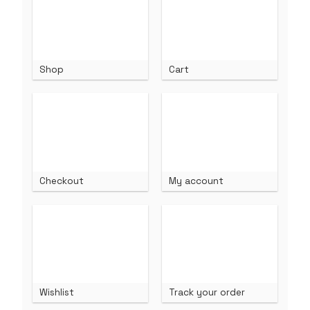
Shop
Cart
Checkout
My account
Wishlist
Track your order