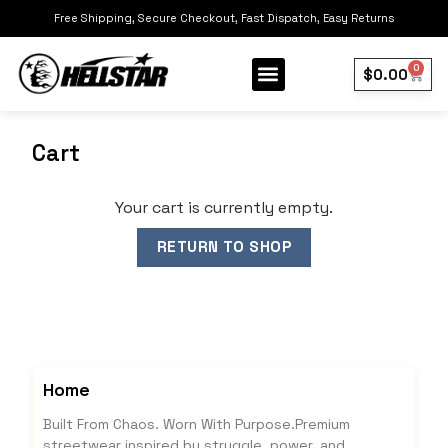
Free Shipping, Secure Checkout, Fast Dispatch, Easy Returns
0
$
0.00
Cart
Your cart is currently empty.
RETURN TO SHOP
Home
Built From Chaos. Worn With Purpose.Premium
streetwear inspired by struggle, power, and