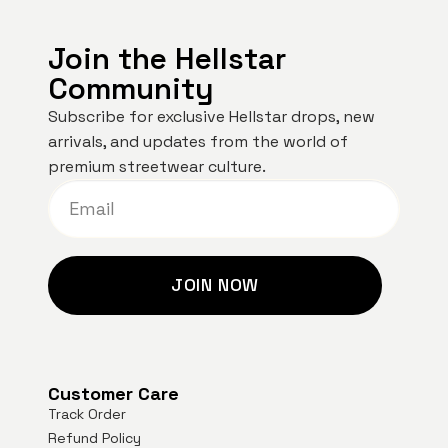
Join the Hellstar
Community
Subscribe for exclusive Hellstar drops, new
arrivals, and updates from the world of
premium streetwear culture.
JOIN NOW
Customer Care
Track Order
Refund Policy