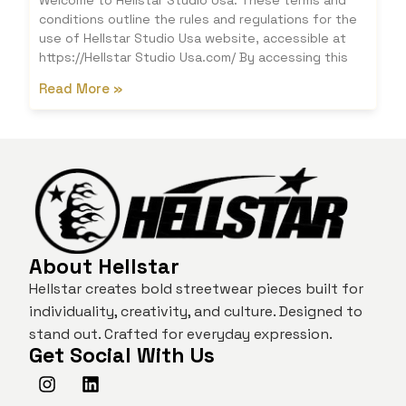
Welcome to Hellstar Studio Usa. These terms and
conditions outline the rules and regulations for the
use of Hellstar Studio Usa website, accessible at
https://Hellstar Studio Usa.com/ By accessing this
Read More »
About Hellstar
Hellstar creates bold streetwear pieces built for
individuality, creativity, and culture. Designed to
stand out. Crafted for everyday expression.
Get Social With Us