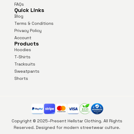
FAQs
Quick Links
Blog
Terms & Conditions
Privacy Policy
Account
Products
Hoodies
T-Shirts
Tracksuits
Sweatpants
Shorts
Copyright © 2025–Present Hellstar Clothing. All Rights
Reserved. Designed for modern streetwear culture.