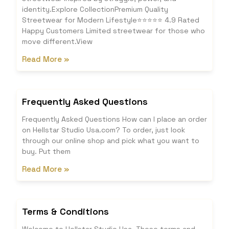
identity.Explore CollectionPremium Quality
Streetwear for Modern Lifestyle⭐⭐⭐⭐⭐ 4.9 Rated
Happy Customers Limited streetwear for those who
move different.View
Read More »
Frequently Asked Questions
Frequently Asked Questions How can I place an order
on Hellstar Studio Usa.com? To order, just look
through our online shop and pick what you want to
buy. Put them
Read More »
Terms & Conditions