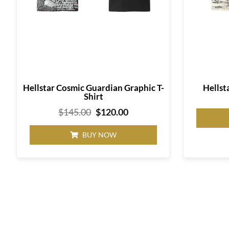
Hellstar Cosmic Guardian Graphic T-
Hellst
Shirt
$
145.00
$
120.00
BUY NOW