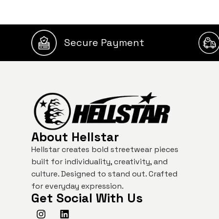
Secure Payment
About Hellstar
Hellstar creates bold streetwear pieces
built for individuality, creativity, and
culture. Designed to stand out. Crafted
for everyday expression.
Get Social With Us