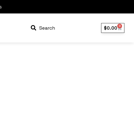
s
0
Search
$
0.00