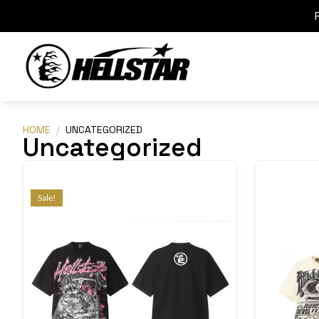
HOME
/
UNCATEGORIZED
Uncategorized
Sale!