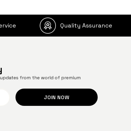
ervice
Quality Assurance
y
nd updates from the world of premium
JOIN NOW