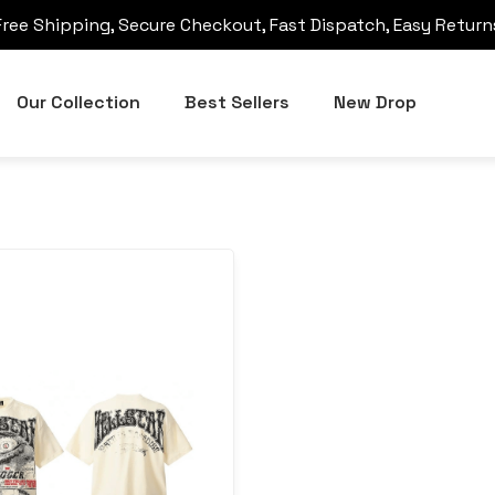
Free Shipping, Secure Checkout, Fast Dispatch, Easy Return
Our Collection
Best Sellers
New Drop