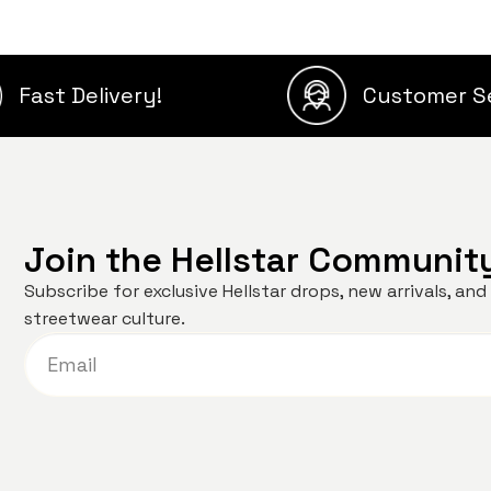
Fast Delivery!
Customer S
Join the Hellstar Communit
Subscribe for exclusive Hellstar drops, new arrivals, a
streetwear culture.