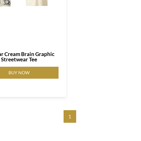
ar Cream Brain Graphic
Streetwear Tee
BUY NOW
1