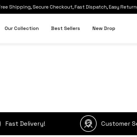
Free Shipping, Secure Checkout, Fast Dispatch, Easy Return
Our Collection
Best Sellers
New Drop
Fast Delivery!
Customer S