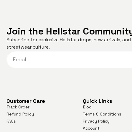
Join the Hellstar Communit
Subscribe for exclusive Hellstar drops, new arrivals, a
streetwear culture.
Customer Care
Quick Links
Track Order
Blog
Refund Policy
Terms & Conditions
FAQs
Privacy Policy
Account