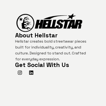
About Hellstar
Hellstar creates bold streetwear pieces
built for individuality, creativity, and
culture. Designed to stand out. Crafted
for everyday expression.
Get Social With Us