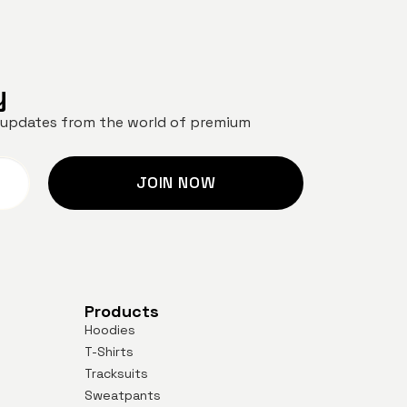
y
nd updates from the world of premium
JOIN NOW
Products
Hoodies
T-Shirts
Tracksuits
Sweatpants