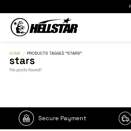
HOME
/
PRODUCTS TAGGED “STARS”
stars
No posts found!
Secure Payment