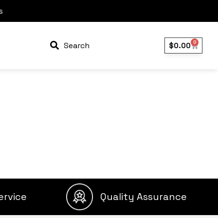
s
0
Search
$
0.00
ervice
Quality Assurance