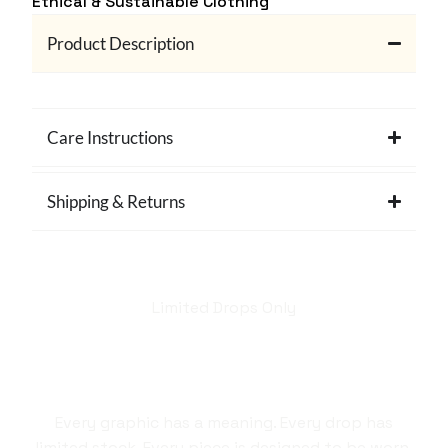
Ethical & Sustainable Clothing
Product Description
Care Instructions
Shipping & Returns
Limited Drops Only
Hellstar isn't just a
brand. It's a style
statement.
Every graphic has a meaning. Every drop has
limited stock. Every piece is designed to be worn,