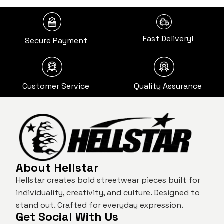
Fast Delivery!
Secure Payment
Customer Service
Quality Assurance
About Hellstar
Hellstar creates bold streetwear pieces built for
individuality, creativity, and culture. Designed to
stand out. Crafted for everyday expression.
Get Social With Us