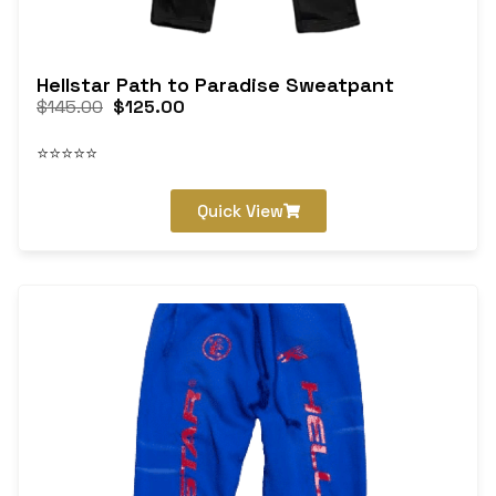
Hellstar Path to Paradise Sweatpant
$
145.00
$
125.00
⭐⭐⭐⭐⭐
Quick View