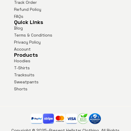
Track Order
Refund Policy
FAQs
Quick Links
Blog
Terms & Conditions
Privacy Policy
Account
Products
Hoodies
T-Shirts
Tracksuits
Sweatpants
Shorts
Copyright © 2025–Present Hellstar Clothing. All Rights