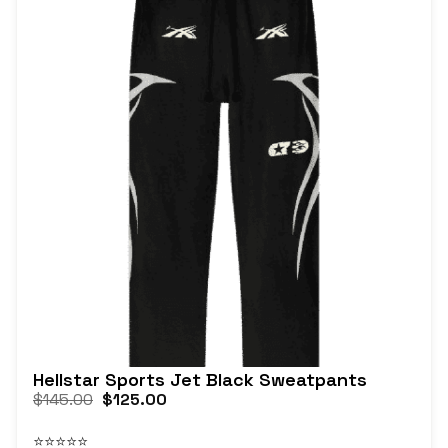
Hellstar Sports Jet Black Sweatpants
$
145.00
$
125.00
⭐⭐⭐⭐⭐