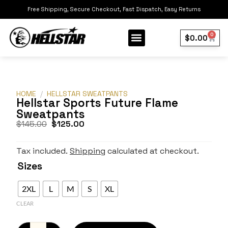
Free Shipping, Secure Checkout, Fast Dispatch, Easy Returns
0
$
0.00
Our Collection
Best Sellers
HOME
/
HELLSTAR SWEATPANTS
Hellstar Sports Future Flame
Sweatpants
$
145.00
$
125.00
Tax included.
Shipping
calculated at checkout.
Sizes
2XL
L
M
S
XL
CLEAR