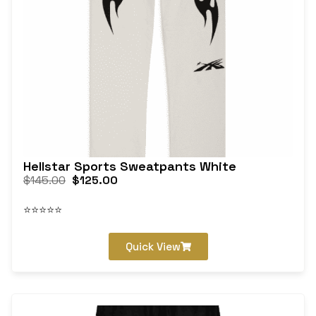
Hellstar Sports Sweatpants White
$
145.00
$
125.00
⭐⭐⭐⭐⭐
Quick View