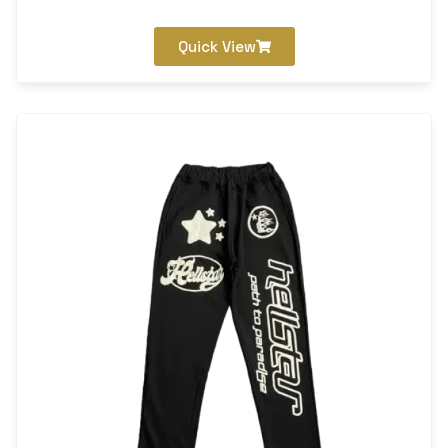
Quick View