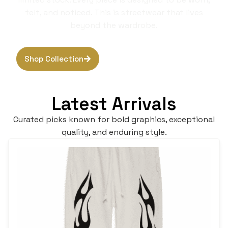
felt, and noticed. This is streetwear that lives
beyond the wardrobe.
Shop Collection
Browse Hoodies
Latest Arrivals
Curated picks known for bold graphics, exceptional
quality, and enduring style.