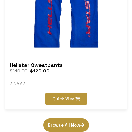
Hellstar Sweatpants
$
140.00
$
120.00
⭐⭐⭐⭐⭐
Quick View
Browse All Now