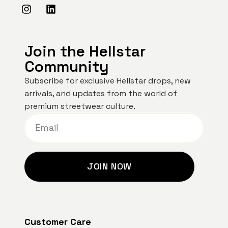
Join the Hellstar
Community
Subscribe for exclusive Hellstar drops, new
arrivals, and updates from the world of
premium streetwear culture.
JOIN NOW
Customer Care