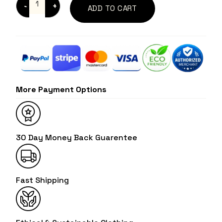
ADD TO CART
More Payment Options
30 Day Money Back Guarentee
Fast Shipping