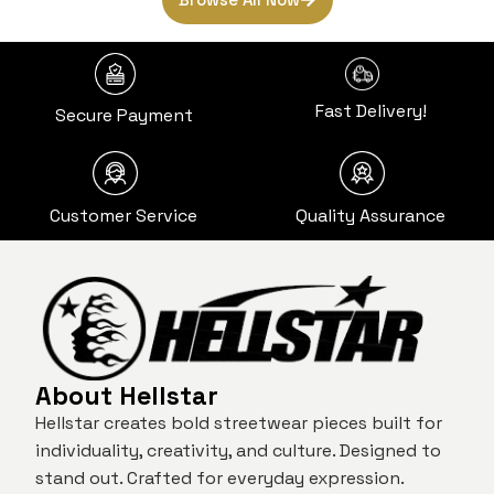
Fast Delivery!
Secure Payment
Customer Service
Quality Assurance
About Hellstar
Hellstar creates bold streetwear pieces built for
individuality, creativity, and culture. Designed to
stand out. Crafted for everyday expression.