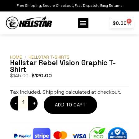
Free Shipping, Secure Checkout, Fast Dispatch, Easy Returns
0
$
0.00
Our Collection
Best Sellers
HOME
/
HELLSTAR T-SHIRTS
Hellstar Rebel Vision Graphic T-
Shirt
$
145.00
$
120.00
Tax included.
Shipping
calculated at checkout.
ADD TO CART