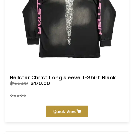
Hellstar Christ Long sleeve T-Shirt Black
$
190.00
$
170.00
⭐⭐⭐⭐⭐
Quick View