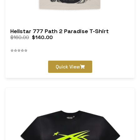
Hellstar 777 Path 2 Paradise T-Shirt
$
160.00
$
140.00
⭐⭐⭐⭐⭐
Quick View