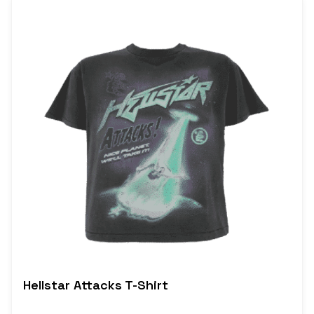
Hellstar Attacks T-Shirt