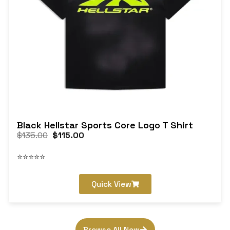
Black Hellstar Sports Core Logo T Shirt
$
135.00
$
115.00
⭐⭐⭐⭐⭐
Quick View
Browse All Now