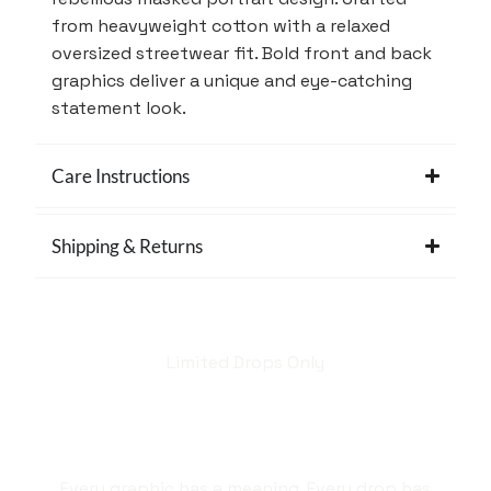
from heavyweight cotton with a relaxed
oversized streetwear fit. Bold front and back
graphics deliver a unique and eye-catching
statement look.
Care Instructions
Shipping & Returns
Limited Drops Only
Hellstar isn't just a
brand. It's a style
statement.
Every graphic has a meaning. Every drop has