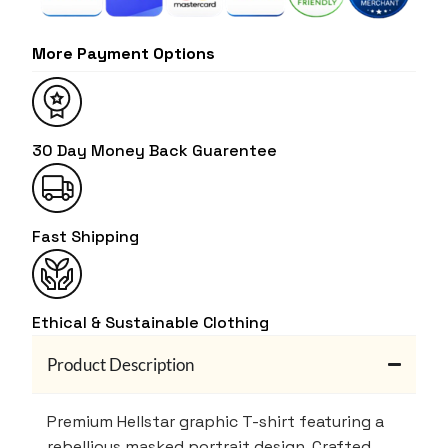
More Payment Options
30 Day Money Back Guarentee
Fast Shipping
Ethical & Sustainable Clothing
Product Description
Premium Hellstar graphic T-shirt featuring a
rebellious masked portrait design. Crafted