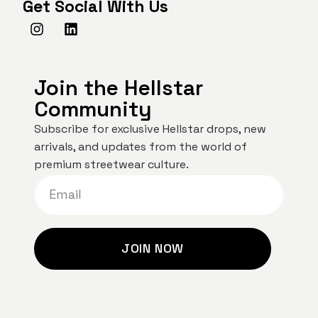
Get Social With Us
Join the Hellstar
Community
Subscribe for exclusive Hellstar drops, new
arrivals, and updates from the world of
premium streetwear culture.
JOIN NOW