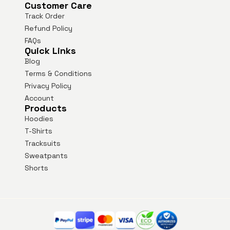
Customer Care
Track Order
Refund Policy
FAQs
Quick Links
Blog
Terms & Conditions
Privacy Policy
Account
Products
Hoodies
T-Shirts
Tracksuits
Sweatpants
Shorts