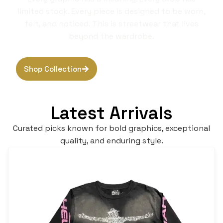
limited stock. Every piece is designed to be worn,
felt, and noticed. This is streetwear that lives
beyond the wardrobe.
Shop Collection
Browse Hoodies
Latest Arrivals
Curated picks known for bold graphics, exceptional
quality, and enduring style.