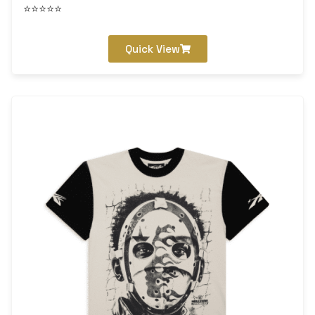
⭐⭐⭐⭐⭐
Quick View