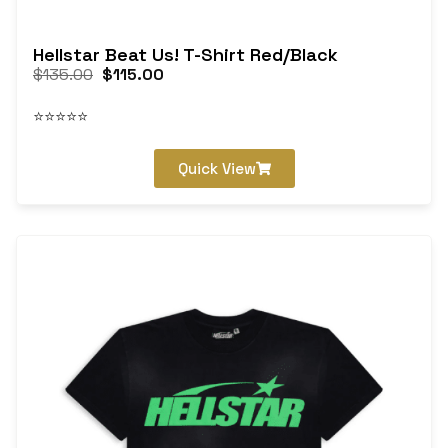
Hellstar Beat Us! T-Shirt Red/Black
$
135.00
$
115.00
⭐⭐⭐⭐⭐
Quick View