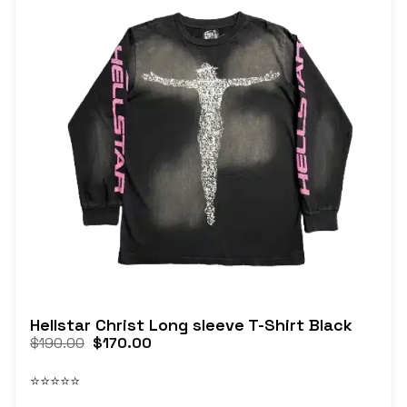
Hellstar Christ Long sleeve T-Shirt Black
$
190.00
$
170.00
⭐⭐⭐⭐⭐