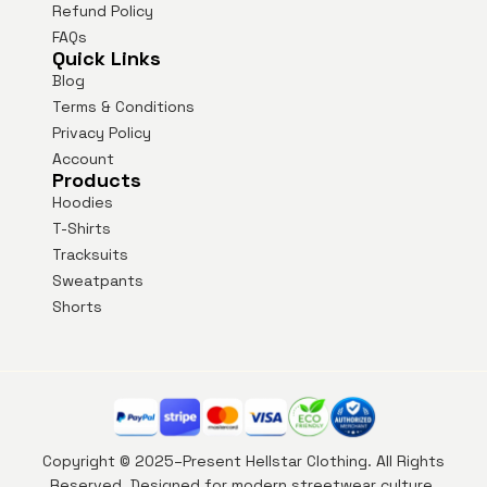
Refund Policy
FAQs
Quick Links
Blog
Terms & Conditions
Privacy Policy
Account
Products
Hoodies
T-Shirts
Tracksuits
Sweatpants
Shorts
Copyright © 2025–Present Hellstar Clothing. All Rights
Reserved. Designed for modern streetwear culture.