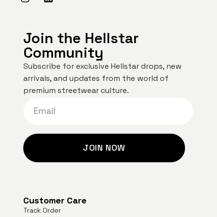
Join the Hellstar
Community
Subscribe for exclusive Hellstar drops, new
arrivals, and updates from the world of
premium streetwear culture.
JOIN NOW
Customer Care
Track Order