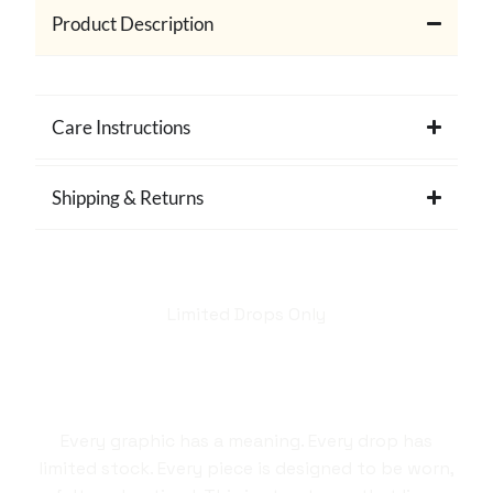
Product Description
Care Instructions
Shipping & Returns
Limited Drops Only
Hellstar isn't just a
brand. It's a style
statement.
Every graphic has a meaning. Every drop has
limited stock. Every piece is designed to be worn,