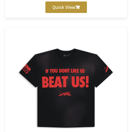
Quick View