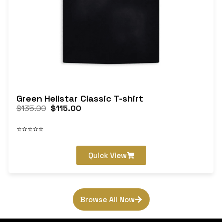
Green Hellstar Classic T-shirt
$
135.00
$
115.00
⭐⭐⭐⭐⭐
Quick View
Browse All Now