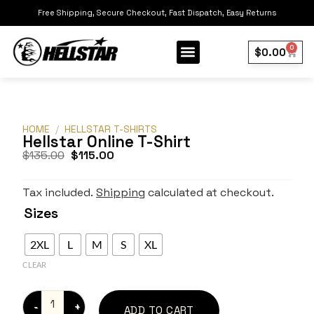
Free Shipping, Secure Checkout, Fast Dispatch, Easy Returns
0
$
0.00
Our Collection
Best Sellers
HOME
/
HELLSTAR T-SHIRTS
Hellstar Online T-Shirt
$
135.00
$
115.00
Tax included.
Shipping
calculated at checkout.
Sizes
2XL
L
M
S
XL
CLEAR
ADD TO CART