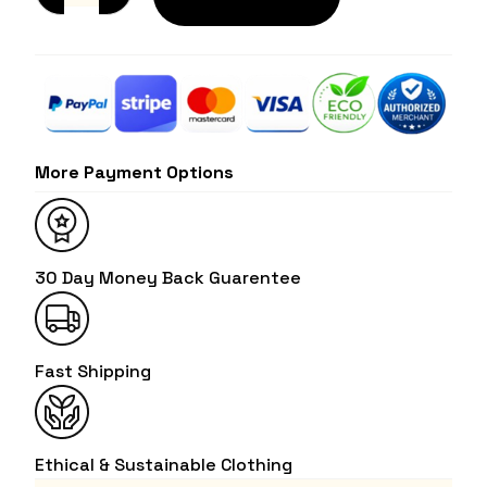
More Payment Options
30 Day Money Back Guarentee
Fast Shipping
Ethical & Sustainable Clothing