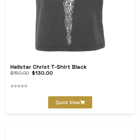
Hellstar Christ T-Shirt Black
$
150.00
$
130.00
⭐⭐⭐⭐⭐
Quick View