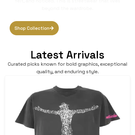
felt, and noticed. This is streetwear that lives
beyond the wardrobe.
Shop Collection
Browse Hoodies
Latest Arrivals
Curated picks known for bold graphics, exceptional
quality, and enduring style.