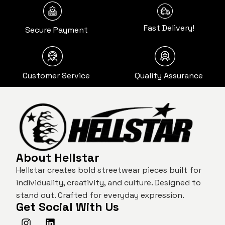
Fast Delivery!
Secure Payment
Customer Service
Quality Assurance
About Hellstar
Hellstar creates bold streetwear pieces built for
individuality, creativity, and culture. Designed to
stand out. Crafted for everyday expression.
Get Social With Us