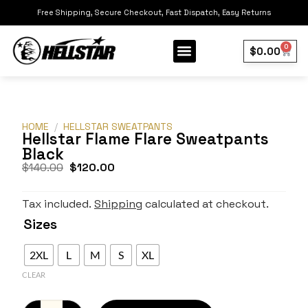
Free Shipping, Secure Checkout, Fast Dispatch, Easy Returns
0
$
0.00
Our Collection
Best Sellers
HOME
/
HELLSTAR SWEATPANTS
Hellstar Flame Flare Sweatpants
Black
$
140.00
$
120.00
Tax included.
Shipping
calculated at checkout.
Sizes
2XL
L
M
S
XL
CLEAR