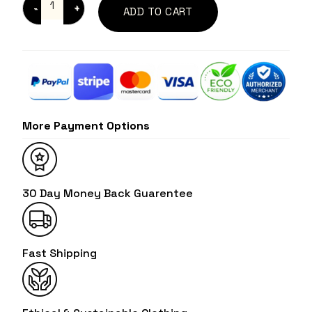
ADD TO CART
More Payment Options
30 Day Money Back Guarentee
Fast Shipping