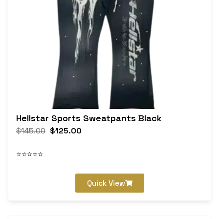
Hellstar Sports Sweatpants Black
$
145.00
$
125.00
⭐⭐⭐⭐⭐
Quick View