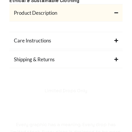
Ethical & Sustainable Clothing
Product Description
Care Instructions
Shipping & Returns
Limited Drops Only
Hellstar isn't just a
brand. It's a style
statement.
Every graphic has a meaning. Every drop has
limited stock. Every piece is designed to be worn,