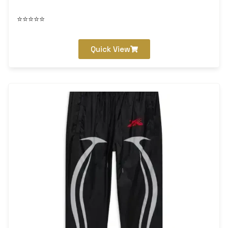
⭐⭐⭐⭐⭐
Quick View