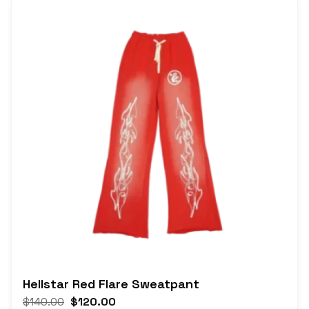
Hellstar Red Flare Sweatpant
$
140.00
$
120.00