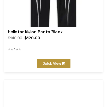
Hellstar Nylon Pants Black
$
140.00
$
120.00
⭐⭐⭐⭐⭐
Quick View