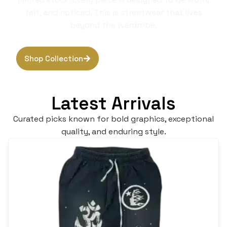
felt, and noticed. This is streetwear that lives
beyond the wardrobe.
Shop Collection
Browse Hoodies
Latest Arrivals
Curated picks known for bold graphics, exceptional
quality, and enduring style.