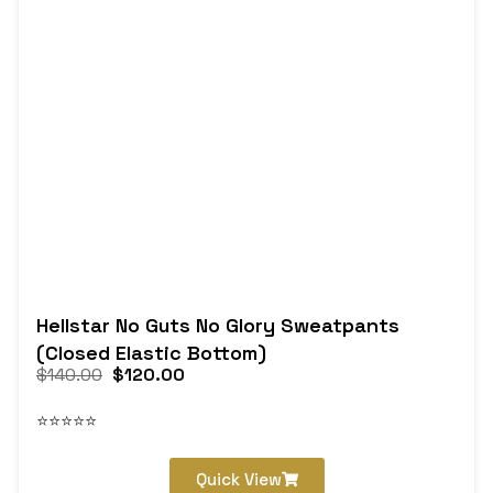
Hellstar No Guts No Glory Sweatpants
(Closed Elastic Bottom)
$
140.00
$
120.00
⭐⭐⭐⭐⭐
Quick View