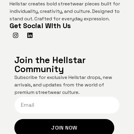
Hellstar creates bold streetwear pieces built for
individuality, creativity, and culture. Designed to
stand out. Crafted for everyday expression.
Get Social With Us
Join the Hellstar
Community
Subscribe for exclusive Hellstar drops, new
arrivals, and updates from the world of
premium streetwear culture.
JOIN NOW