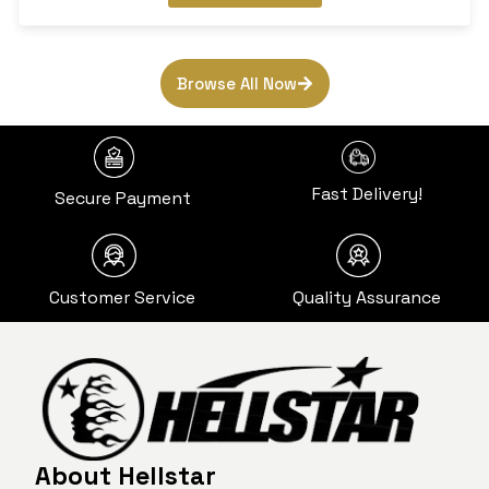
Browse All Now
Fast Delivery!
Secure Payment
Customer Service
Quality Assurance
About Hellstar