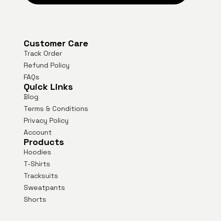
Customer Care
Track Order
Refund Policy
FAQs
Quick Links
Blog
Terms & Conditions
Privacy Policy
Account
Products
Hoodies
T-Shirts
Tracksuits
Sweatpants
Shorts