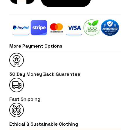
More Payment Options
30 Day Money Back Guarentee
Fast Shipping
Ethical & Sustainable Clothing