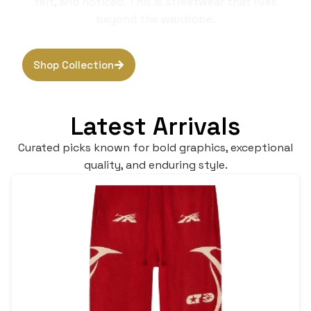
felt, and noticed. This is streetwear that lives
beyond the wardrobe.
Shop Collection
Browse Hoodies
Latest Arrivals
Curated picks known for bold graphics, exceptional
quality, and enduring style.