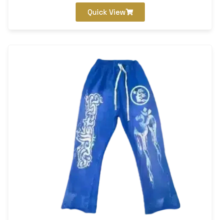
Quick View