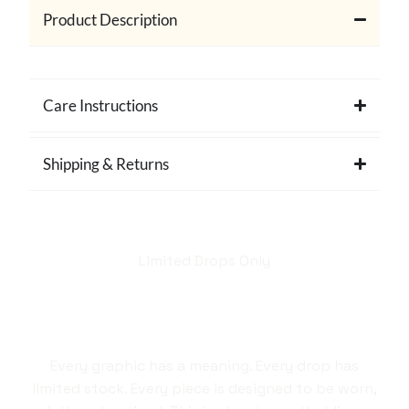
Product Description
Care Instructions
Shipping & Returns
Limited Drops Only
Hellstar isn't just a
brand. It's a style
statement.
Every graphic has a meaning. Every drop has
limited stock. Every piece is designed to be worn,