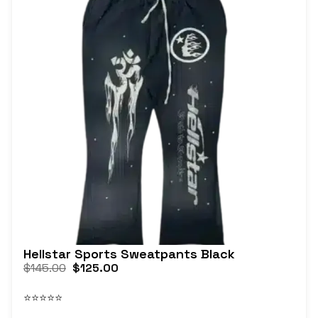
Hellstar Sports Sweatpants Black
$
145.00
$
125.00
⭐⭐⭐⭐⭐