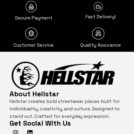
Fast Delivery!
Secure Payment
Customer Service
Quality Assurance
About Hellstar
Hellstar creates bold streetwear pieces built for
individuality, creativity, and culture. Designed to
stand out. Crafted for everyday expression.
Get Social With Us