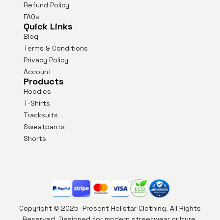
Refund Policy
FAQs
Quick Links
Blog
Terms & Conditions
Privacy Policy
Account
Products
Hoodies
T-Shirts
Tracksuits
Sweatpants
Shorts
Copyright © 2025–Present Hellstar Clothing. All Rights
Reserved. Designed for modern streetwear culture.