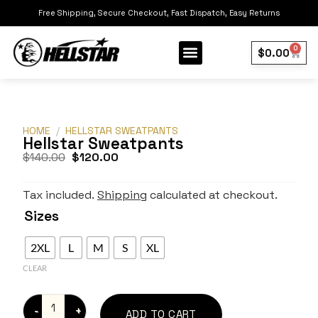
Free Shipping, Secure Checkout, Fast Dispatch, Easy Returns
0
$
0.00
Our Collection
Best Sellers
HOME
/
HELLSTAR SWEATPANTS
Hellstar Sweatpants
$
140.00
$
120.00
Tax included.
Shipping
calculated at checkout.
Sizes
2XL
L
M
S
XL
CLEAR
ADD TO CART