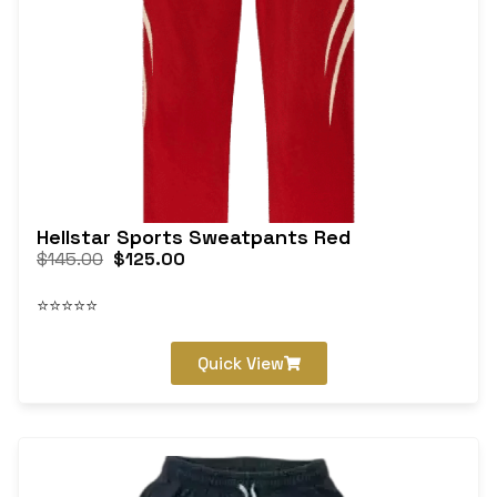
Hellstar Sports Sweatpants Red
$
145.00
$
125.00
⭐⭐⭐⭐⭐
Quick View