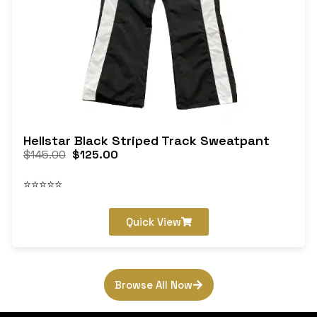
Hellstar Black Striped Track Sweatpant
$
145.00
$
125.00
⭐⭐⭐⭐⭐
Quick View
Browse All Now