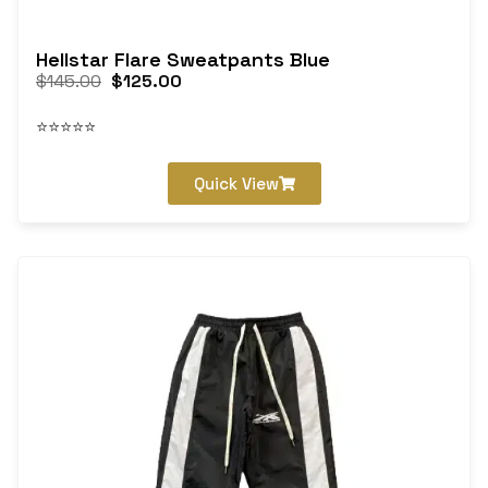
Hellstar Flare Sweatpants Blue
$
145.00
$
125.00
⭐⭐⭐⭐⭐
Quick View