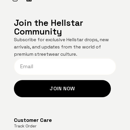
Join the Hellstar
Community
Subscribe for exclusive Hellstar drops, new
arrivals, and updates from the world of
premium streetwear culture.
JOIN NOW
Customer Care
Track Order