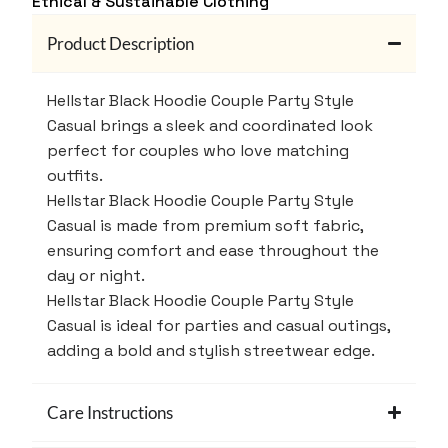
Ethical & Sustainable Clothing
Product Description
Hellstar Black Hoodie Couple Party Style
Casual brings a sleek and coordinated look
perfect for couples who love matching
outfits.
Hellstar Black Hoodie Couple Party Style
Casual is made from premium soft fabric,
ensuring comfort and ease throughout the
day or night.
Hellstar Black Hoodie Couple Party Style
Casual is ideal for parties and casual outings,
adding a bold and stylish streetwear edge.
Care Instructions