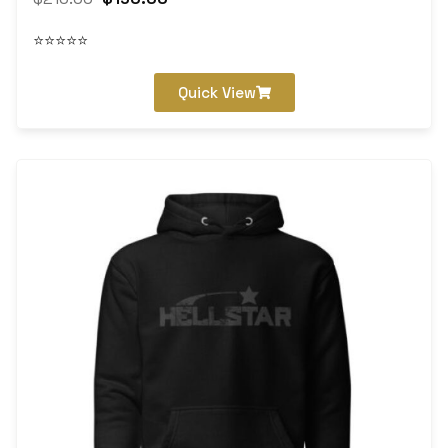
⭐⭐⭐⭐⭐
Quick View