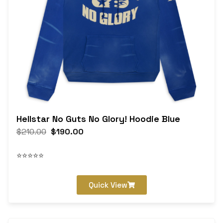
Hellstar No Guts No Glory! Hoodie Blue
$
210.00
$
190.00
⭐⭐⭐⭐⭐
Quick View