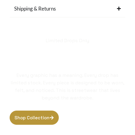
Shipping & Returns
Limited Drops Only
Hellstar isn't just a
brand. It's a style
statement.
Every graphic has a meaning. Every drop has
limited stock. Every piece is designed to be worn,
felt, and noticed. This is streetwear that lives
beyond the wardrobe.
Shop Collection
Browse Hoodies