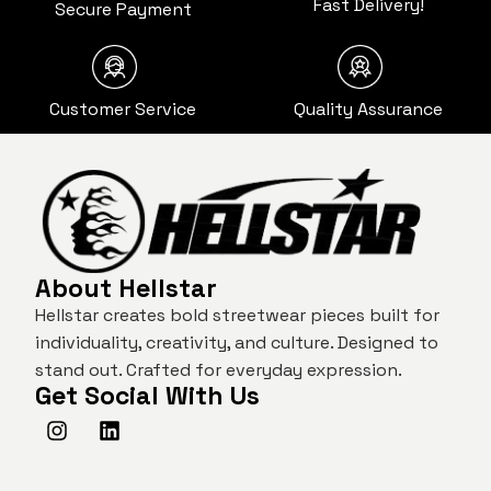
Fast Delivery!
Secure Payment
Customer Service
Quality Assurance
About Hellstar
Hellstar creates bold streetwear pieces built for
individuality, creativity, and culture. Designed to
stand out. Crafted for everyday expression.
Get Social With Us