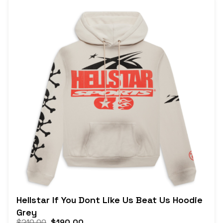
Hellstar If You Dont Like Us Beat Us Hoodie
Grey
$
210.00
$
190.00