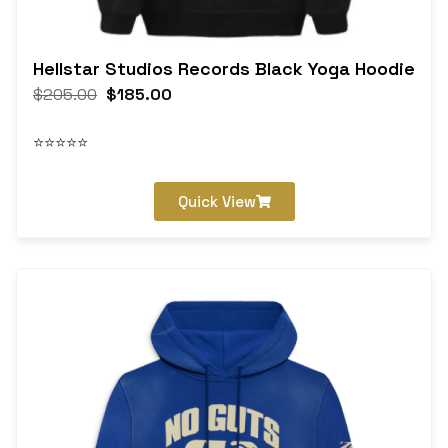
Hellstar Studios Records Black Yoga Hoodie
$
205.00
$
185.00
⭐⭐⭐⭐⭐
Quick View