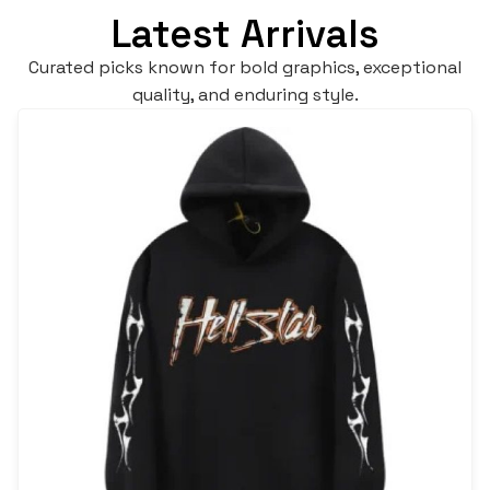
Latest Arrivals
Curated picks known for bold graphics, exceptional
quality, and enduring style.