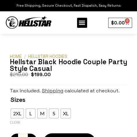
Free Shipping, Secure Checkout, Fast Dispatch, Easy Returns
0
$
0.00
Our Collection
Best Sellers
HOME
/
HELLSTAR HOODIES
Hellstar Black Hoodie Couple Party
Style Casual
$
219.00
$
199.00
Tax included.
Shipping
calculated at checkout.
Sizes
2XL
L
M
S
XL
CLEAR