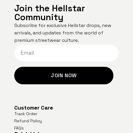
Join the Hellstar
Community
Subscribe for exclusive Hellstar drops, new
arrivals, and updates from the world of
premium streetwear culture.
JOIN NOW
Customer Care
Track Order
Refund Policy
FAQs