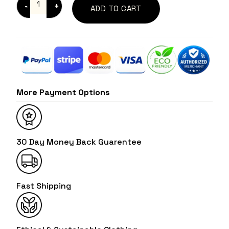
ADD TO CART
More Payment Options
30 Day Money Back Guarentee
Fast Shipping