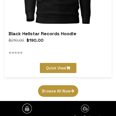
Black Hellstar Records Hoodie
$
210.00
$
190.00
⭐⭐⭐⭐⭐
Quick View
Browse All Now